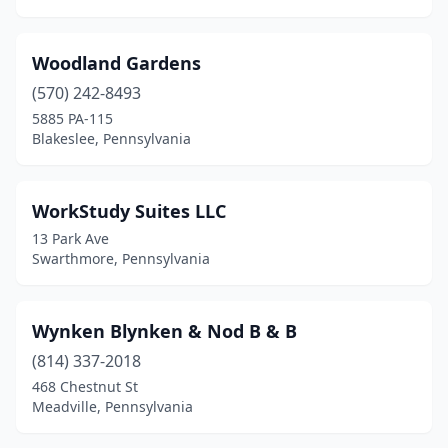
Indiana
(1)
Irwin
(1)
Woodland Gardens
Jackson Center
(1)
(570) 242-8493
5885 PA-115
James Creek
(1)
Blakeslee, Pennsylvania
Jefferson Hills
(1)
Jim Thorpe
(14)
WorkStudy Suites LLC
13 Park Ave
Johnstown
(2)
Swarthmore, Pennsylvania
Kane
(1)
Kempton
(2)
Wynken Blynken & Nod B & B
(814) 337-2018
Kennerdell
(1)
468 Chestnut St
Meadville, Pennsylvania
Kennett Square
(1)