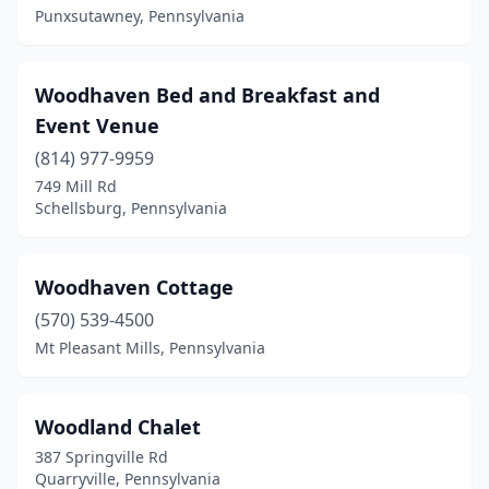
Punxsutawney, Pennsylvania
Hawley
(2)
Hershey
(1)
Woodhaven Bed and Breakfast and
Hickory
(1)
Event Venue
Holicong
(2)
(814) 977-9959
749 Mill Rd
Hollidaysburg
(2)
Schellsburg, Pennsylvania
Honesdale
(9)
Howard
(1)
Woodhaven Cottage
(570) 539-4500
Hughesville
(1)
Mt Pleasant Mills, Pennsylvania
Hummelstown
(1)
Huntingdon
(3)
Woodland Chalet
Huntingdon Valley
(2)
387 Springville Rd
Quarryville, Pennsylvania