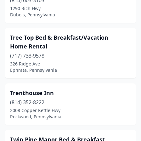
Bloomsburg
(814) 603-3103
(1)
1290 Rich Hwy
Blossburg
(1)
Dubois, Pennsylvania
Boalsburg
(1)
Tree Top Bed & Breakfast/Vacation
Boyertown
(1)
Home Rental
Brackney
(1)
(717) 733-9578
Bradford
(1)
326 Ridge Ave
Ephrata, Pennsylvania
Bristol
(1)
Brockway
(1)
Trenthouse Inn
Brodheadsville
(1)
(814) 352-8222
2008 Copper Kettle Hwy
Brookville
(1)
Rockwood, Pennsylvania
Bryn Athyn
(1)
Buckingham
(1)
Twin Pine Manor Bed & Breakfast