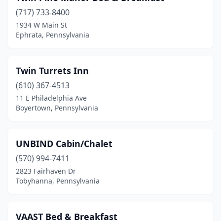
(717) 733-8400
Butler
(3)
1934 W Main St
Ephrata, Pennsylvania
Cambridge Springs
(1)
Canadensis
(2)
Twin Turrets Inn
Canonsburg
(1)
(610) 367-4513
Canton
(1)
11 E Philadelphia Ave
Boyertown, Pennsylvania
Carlisle
(9)
Catawissa
(2)
UNBIND Cabin/Chalet
Centre Hall
(2)
(570) 994-7411
2823 Fairhaven Dr
Chalfont
(1)
Tobyhanna, Pennsylvania
Chambersburg
(2)
Cherry Tree
(1)
VAAST Bed & Breakfast