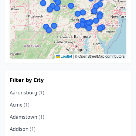
Leaflet
|
© OpenStreetMap contributors
Filter by City
Aaronsburg
(1)
Acme
(1)
Adamstown
(1)
Addison
(1)