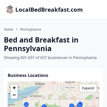
LocalBedBreakfast.com
Home
/
Pennsylvania
Bed and Breakfast in
Pennsylvania
Showing 601-637 of 637 businesses in Pennsylvania
Business Locations
+
Expand
−