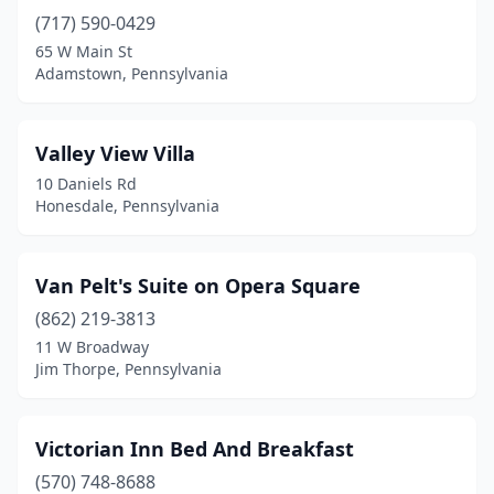
(717) 590-0429
Churchtown
(1)
65 W Main St
Clark
(1)
Adamstown, Pennsylvania
Claysburg
(2)
Valley View Villa
Clearfield
(2)
10 Daniels Rd
Clearville
(1)
Honesdale, Pennsylvania
Clifton Township
(1)
Van Pelt's Suite on Opera Square
Coal Center
(1)
(862) 219-3813
Coal Township
(2)
11 W Broadway
Jim Thorpe, Pennsylvania
Columbia
(1)
Confluence
(8)
Victorian Inn Bed And Breakfast
Connellsville
(1)
(570) 748-8688