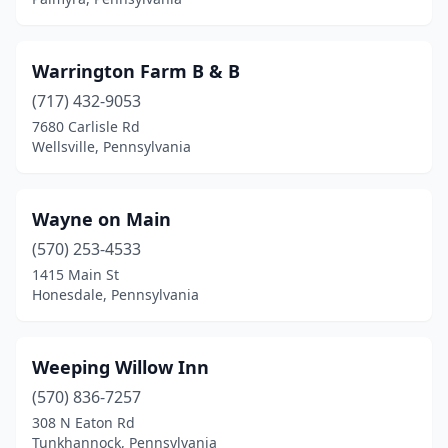
Ebensburg
(2)
Edinboro
(2)
Warrington Farm B & B
Elizabeth
(1)
(717) 432-9053
Elizabethtown
(2)
7680 Carlisle Rd
Wellsville, Pennsylvania
Elkland
(1)
Ellwood City
(1)
Wayne on Main
Elysburg
(3)
(570) 253-4533
1415 Main St
Emigsville
(1)
Honesdale, Pennsylvania
Emlenton
(3)
Emporium
(1)
Weeping Willow Inn
(570) 836-7257
Ephrata
(8)
308 N Eaton Rd
Erie
(2)
Tunkhannock, Pennsylvania