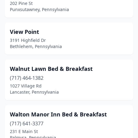
Denver
(2)
202 Pine St
Punxsutawney, Pennsylvania
Dilliner
(1)
Dilltown
(1)
View Point
Donegal
(1)
3191 Highfield Dr
Bethlehem, Pennsylvania
Downingtown
(1)
Doylestown
(2)
Walnut Lawn Bed & Breakfast
Dubois
(2)
(717) 464-1382
1027 Village Rd
East Earl
(2)
Lancaster, Pennsylvania
East Greenville
(1)
East Springfield
(1)
Walton Manor Inn Bed & Breakfast
(717) 641-3377
East Stroudsburg
(6)
231 E Main St
Palmyra, Pennsylvania