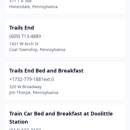
571 T R 566
Bellefonte
(8)
Honesdale, Pennsylvania
Belleville
(1)
Benezette
(3)
Trails End
(609) 713-4889
Benton
(3)
1421 W Arch St
Berwick
(1)
Coal Township, Pennsylvania
Bethany
(1)
Trails End Bed and Breakfast
Bethel
(1)
+1732-779-1881ext.0
Bethlehem
(3)
320 W Broadway
Jim Thorpe, Pennsylvania
Bird In Hand
(3)
Blairsville
(1)
Train Car Bed and Breakfast at Doolittle
Blakeslee
(1)
Station