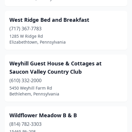
Etters
(2)
West Ridge Bed and Breakfast
Farmington
(1)
(717) 367-7783
Forksville
(1)
1285 W Ridge Rd
Elizabethtown, Pennsylvania
Franklin
(3)
Freeport
(1)
Weyhill Guest House & Cottages at
Frenchville
(1)
Saucon Valley Country Club
Galeton
(610) 332-2000
(1)
5450 Weyhill Farm Rd
Gallitzin
(1)
Bethlehem, Pennsylvania
Gardners
(1)
Wildflower Meadow B & B
Gettysburg
(20)
(814) 782-3303
Gibson
(1)
15465 PA-208