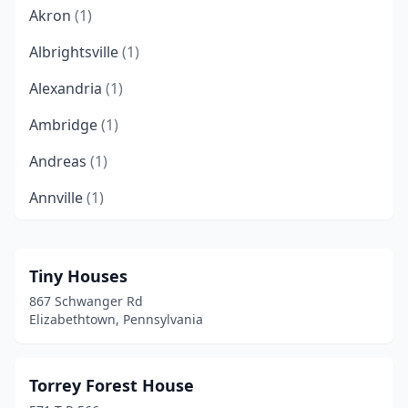
Akron
(1)
Albrightsville
(1)
Alexandria
(1)
Ambridge
(1)
Andreas
(1)
Annville
(1)
Apollo
(2)
Atglen
(1)
Tiny Houses
867 Schwanger Rd
Austin
(1)
Elizabethtown, Pennsylvania
Beaver
(4)
Bedford
(2)
Torrey Forest House