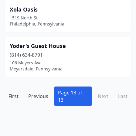
Kinzers
(1)
Xola Oasis
Knox
(1)
1519 North St
Philadelphia, Pennsylvania
Kutztown
(1)
Lackawaxen
(1)
Yoder's Guest House
Lake Ariel
(3)
(814) 634-8791
Lakeville
(1)
106 Meyers Ave
Meyersdale, Pennsylvania
Lancaster
(15)
Landisburg
(1)
Page 13 of
First
Previous
Next
Last
Lansdale
(1)
13
Lattimer
(1)
Le Raysville
(1)
Lebanon
(1)