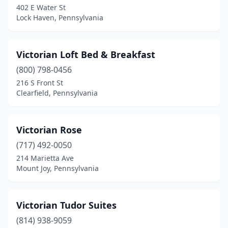
402 E Water St
Conshohocken
(1)
Lock Haven, Pennsylvania
Corry
(2)
Coudersport
(4)
Victorian Loft Bed & Breakfast
Covington
(800) 798-0456
(1)
216 S Front St
Cresson
(2)
Clearfield, Pennsylvania
Curwensville
(1)
Victorian Rose
Danielsville
(1)
(717) 492-0050
Danville
(1)
214 Marietta Ave
Mount Joy, Pennsylvania
Darby
(1)
Darlington
(1)
Victorian Tudor Suites
Davidsville
(1)
(814) 938-9059