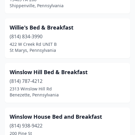
Shippenville, Pennsylvania
Gibsonia
(1)
Girard
(1)
Willie's Bed & Breakfast
Glen Rock
(1)
(814) 834-3990
Gordonville
(7)
422 W Creek Rd UNIT B
St Marys, Pennsylvania
Grantville
(1)
Greencastle
(2)
Winslow Hill Bed & Breakfast
Greenfield Township
(1)
(814) 787-4212
2313 Winslow Hill Rd
Greensburg
(1)
Benezette, Pennsylvania
Hamburg
(2)
Hanover
(1)
Winslow House Bed and Breakfast
(814) 938-9422
Harrisburg
(5)
200 Pine St