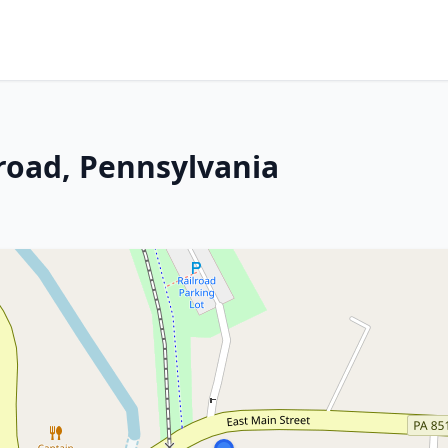
lroad, Pennsylvania