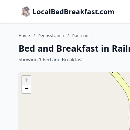
LocalBedBreakfast.com
Home
/
Pennsylvania
/
Railroad
Bed and Breakfast in Rai
Showing 1 Bed and Breakfast
+
−