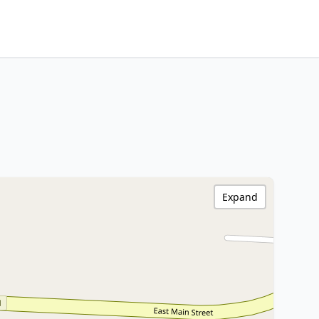
Expand