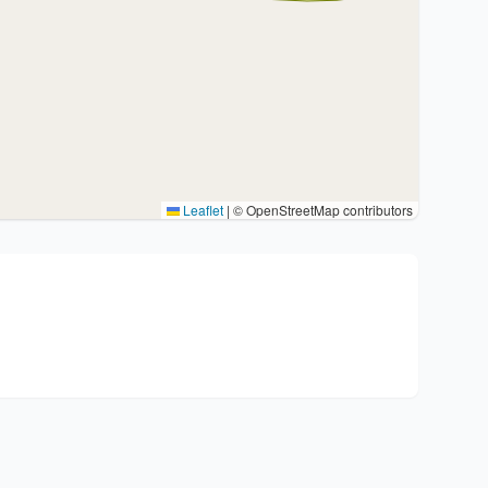
Leaflet
|
© OpenStreetMap contributors