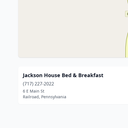
Jackson House Bed & Breakfast
(717) 227-2022
6 E Main St
Railroad, Pennsylvania