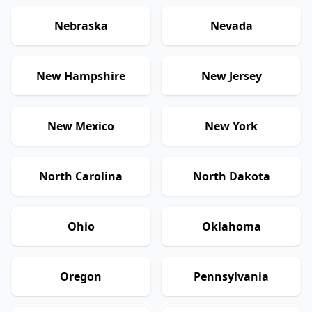
Nebraska
Nevada
New Hampshire
New Jersey
New Mexico
New York
North Carolina
North Dakota
Ohio
Oklahoma
Oregon
Pennsylvania