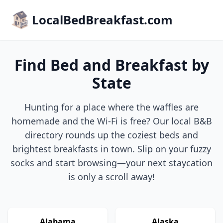
LocalBedBreakfast.com
Find Bed and Breakfast by
State
Hunting for a place where the waffles are
homemade and the Wi-Fi is free? Our local B&B
directory rounds up the coziest beds and
brightest breakfasts in town. Slip on your fuzzy
socks and start browsing—your next staycation
is only a scroll away!
Alabama
Alaska