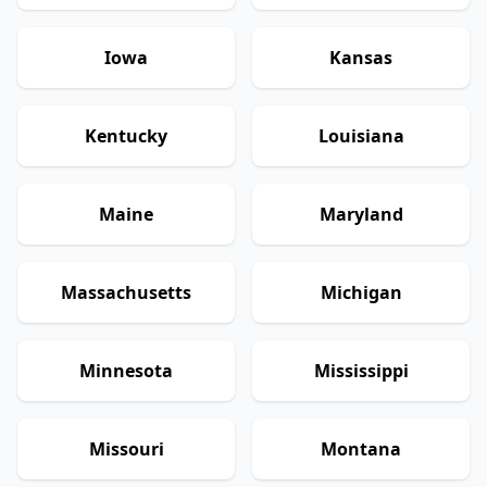
Iowa
Kansas
Kentucky
Louisiana
Maine
Maryland
Massachusetts
Michigan
Minnesota
Mississippi
Missouri
Montana