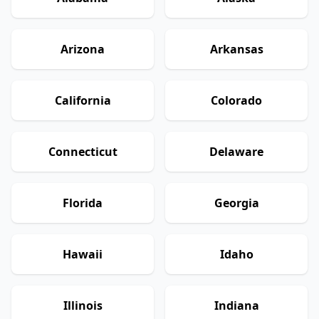
Arizona
Arkansas
California
Colorado
Connecticut
Delaware
Florida
Georgia
Hawaii
Idaho
Illinois
Indiana