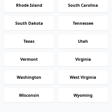
Rhode Island
South Carolina
South Dakota
Tennessee
Texas
Utah
Vermont
Virginia
Washington
West Virginia
Wisconsin
Wyoming