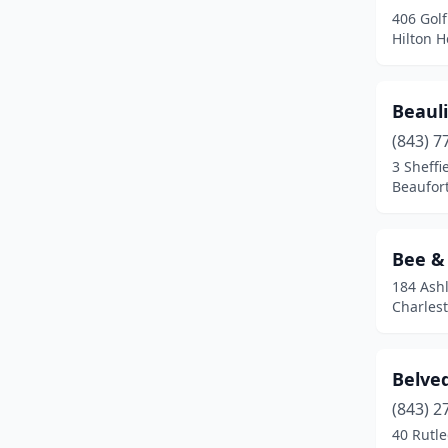
406 Gol
Ridgeway
(3)
Hilton H
Rock Hill
(1)
Salem
(3)
Beauli
Simpsonville
(1)
(843) 7
3 Sheffi
Six Mile
(2)
Beaufort
Spartanburg
(1)
Bee &
Starr
(1)
184 Ash
Summerville
(8)
Charlest
Sumter
(3)
Belve
Taylors
(1)
(843) 2
Varnville
(1)
40 Rutl