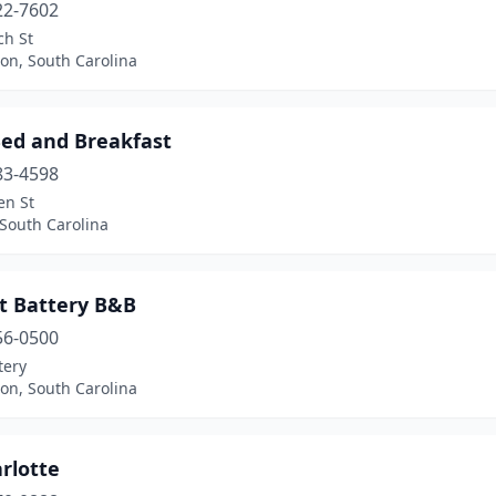
22-7602
ch St
on, South Carolina
Bed and Breakfast
83-4598
en St
South Carolina
st Battery B&B
56-0500
tery
on, South Carolina
rlotte