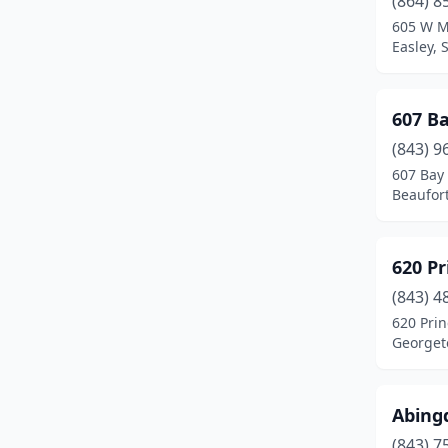
(864) 8
Clover
(1)
605 W M
Easley, 
Columbia
(6)
Conway
(3)
607 B
Dillon
(1)
(843) 9
Easley
(2)
607 Bay 
Beaufort
Eastover
(1)
Ehrhardt
(1)
620 Pr
Fair Play
(2)
(843) 4
620 Prin
Florence
(1)
Georget
Folly Beach
(3)
Gantt
(1)
Abing
(843) 7