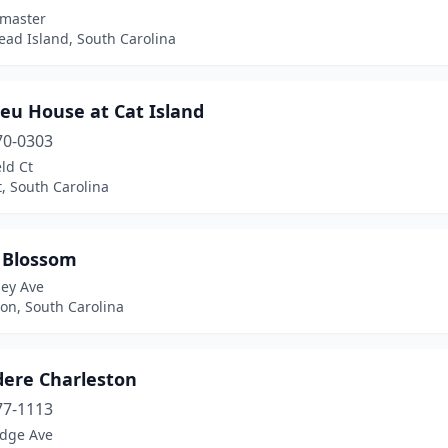
fmaster
ead Island, South Carolina
eu House at Cat Island
70-0303
eld Ct
, South Carolina
 Blossom
ley Ave
on, South Carolina
dere Charleston
77-1113
edge Ave