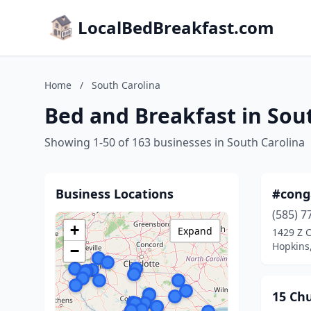
LocalBedBreakfast.com
Home
/
South Carolina
Bed and Breakfast in Sou
Showing 1-50 of 163 businesses in South Carolina
Business Locations
#cong
(585) 7
+
Expand
1429 Z 
Hopkins,
−
15 Ch