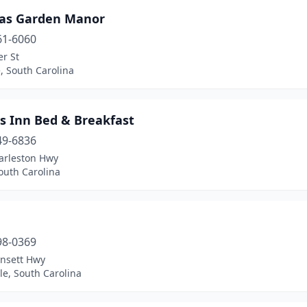
as Garden Manor
61-6060
r St
, South Carolina
s Inn Bed & Breakfast
49-6836
arleston Hwy
outh Carolina
98-0369
insett Hwy
le, South Carolina