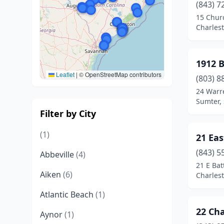
(843) 7
15 Chur
Charlest
1912 
Leaflet
|
© OpenStreetMap contributors
(803) 8
24 Warr
Sumter, 
Filter by City
(1)
21 Ea
(843) 5
Abbeville
(4)
21 E Bat
Aiken
(6)
Charlest
Atlantic Beach
(1)
22 Cha
Aynor
(1)