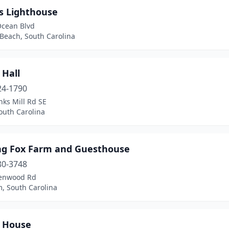
ys Lighthouse
Ocean Blvd
 Beach, South Carolina
 Hall
24-1790
ks Mill Rd SE
outh Carolina
ng Fox Farm and Guesthouse
80-3748
enwood Rd
, South Carolina
 House