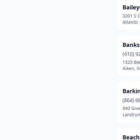
Baile
Myrtle Beach
(4)
3201 S 
Newberry
(2)
Atlantic
North Charleston
(2)
Banks
North Myrtle Beach
(1)
(410) 9
Orangeburg
(2)
1323 Ban
Aiken, S
Pawleys Island
(1)
Pendleton
(3)
Barki
Pickens
(1)
(864) 6
890 Gre
Pineville
(1)
Landrum
Reidville
(1)
Ridge Spring
(1)
Beach