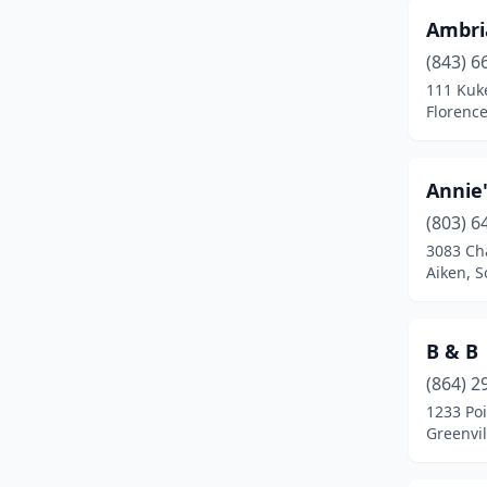
Ambri
Lancaster
(3)
(843) 6
Landrum
(1)
111 Kuke
Florence
Latta
(1)
Liberty
(1)
Annie'
Manning
(1)
(803) 6
3083 Ch
Marion
(1)
Aiken, S
Modoc
(1)
Moncks Corner
(1)
B & B
(864) 2
Mountain Rest
(1)
1233 Po
Mt Pleasant
(1)
Greenvil
Murrells Inlet
(2)