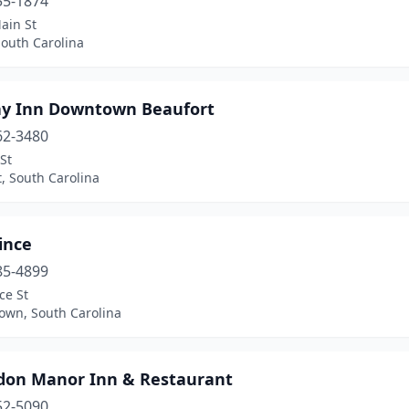
55-1874
ain St
South Carolina
ay Inn Downtown Beaufort
62-3480
St
, South Carolina
ince
85-4899
ce St
own, South Carolina
don Manor Inn & Restaurant
52-5090