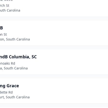
rch St
outh Carolina
&B
n St
on, South Carolina
andB Columbia, SC
enoaks Rd
a, South Carolina
ng Grace
dette Rd
rt, South Carolina