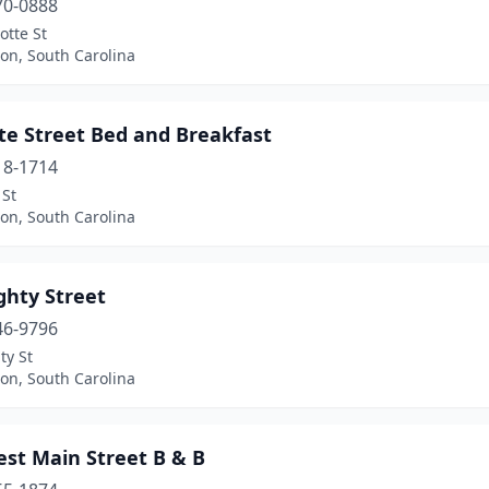
70-0888
otte St
on, South Carolina
te Street Bed and Breakfast
18-1714
 St
on, South Carolina
ghty Street
46-9796
ty St
on, South Carolina
est Main Street B & B