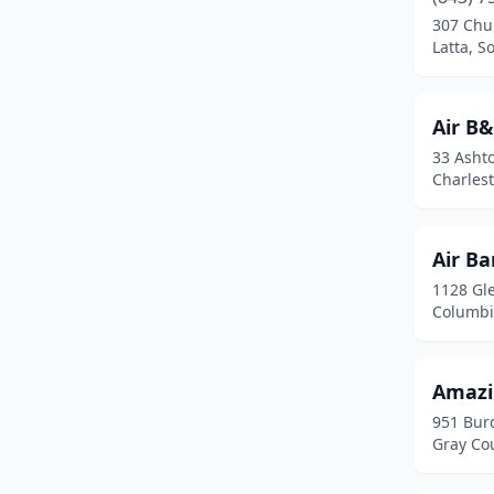
Georgetown
(5)
307 Chu
Latta, S
Gilbert
(1)
Gray Court
(1)
Air B
Greenville
(4)
33 Ashto
Charlest
Greer
(1)
Hartsville
(1)
Air B
Hilton Head Island
(4)
1128 Gl
Columbi
Hopkins
(1)
Johns Island
(4)
Amazi
Johnston
(1)
951 Bur
Gray Cou
Kingstree
(1)
Lake City
(1)