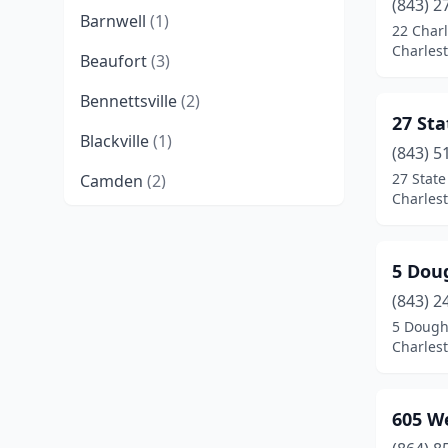
(843) 2
Barnwell
(1)
22 Charl
Charlest
Beaufort
(3)
Bennettsville
(2)
27 Sta
Blackville
(1)
(843) 5
27 State
Camden
(2)
Charlest
Charleston
(22)
Cheraw
(1)
5 Dou
Chesnee
(1)
(843) 2
5 Dough
Chester
(2)
Charlest
Chesterfield
(1)
605 W
Clemson
(2)