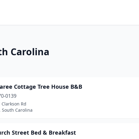
th Carolina
aree Cottage Tree House B&B
70-0139
C Clarkson Rd
 South Carolina
urch Street Bed & Breakfast