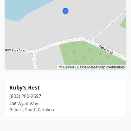
Leaflet
|
© OpenStreetMap contributors
Ruby's Rest
(803) 200-2597
406 Wyatt Way
Gilbert, South Carolina