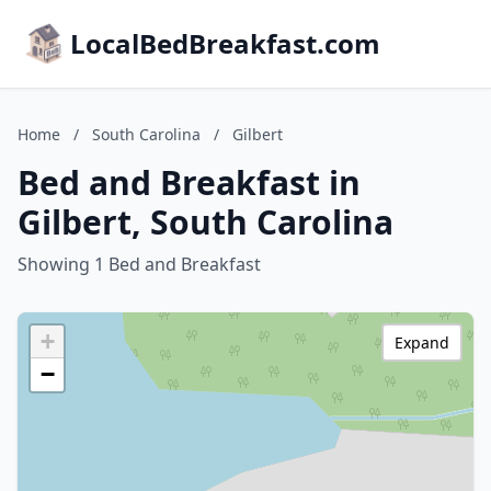
LocalBedBreakfast.com
Home
/
South Carolina
/
Gilbert
Bed and Breakfast in
Gilbert, South Carolina
Showing 1 Bed and Breakfast
+
Expand
−