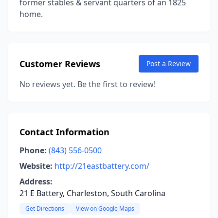
former stables & servant quarters of an 1825
home.
Customer Reviews
Post a Review
No reviews yet. Be the first to review!
Contact Information
Phone:
(843) 556-0500
Website:
http://21eastbattery.com/
Address:
21 E Battery, Charleston, South Carolina
Get Directions
View on Google Maps