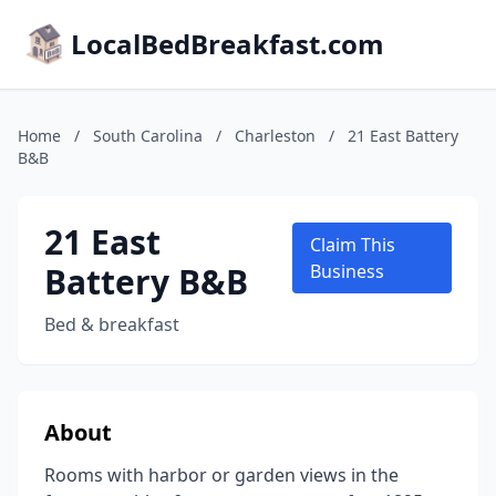
LocalBedBreakfast.com
Home
/
South Carolina
/
Charleston
/
21 East Battery
B&B
21 East
Claim This
Battery B&B
Business
Bed & breakfast
About
Rooms with harbor or garden views in the