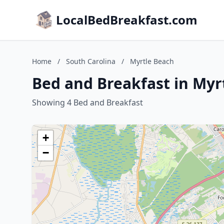
LocalBedBreakfast.com
Home
/
South Carolina
/
Myrtle Beach
Bed and Breakfast in Myr
Showing 4 Bed and Breakfast
+
−