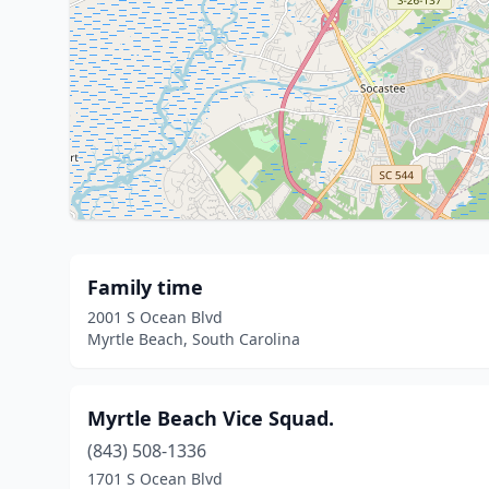
Family time
2001 S Ocean Blvd
Myrtle Beach, South Carolina
Myrtle Beach Vice Squad.
(843) 508-1336
1701 S Ocean Blvd