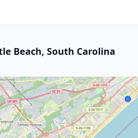
tle Beach, South Carolina