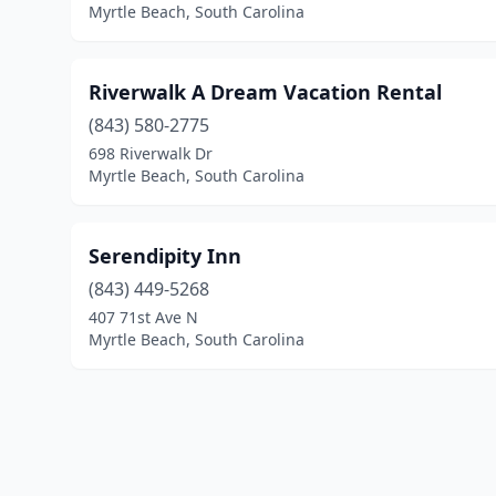
Myrtle Beach, South Carolina
Riverwalk A Dream Vacation Rental
(843) 580-2775
698 Riverwalk Dr
Myrtle Beach, South Carolina
Serendipity Inn
(843) 449-5268
407 71st Ave N
Myrtle Beach, South Carolina