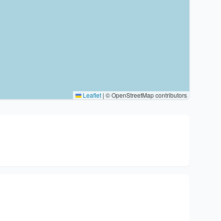
Leaflet
|
© OpenStreetMap contributors