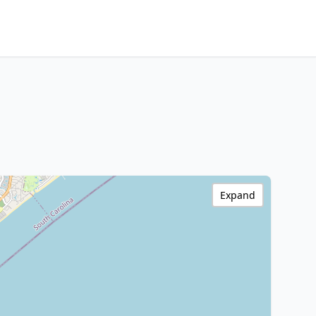
Expand