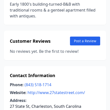
Early 1800's building-turned-B&B with
traditional rooms & a genteel apartment filled
with antiques.
Customer Reviews
Post a Review
No reviews yet. Be the first to review!
Contact Information
Phone:
(843) 518-1714
Website:
http://www.27statestreet.com/
Address:
27 State St, Charleston, South Carolina