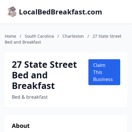
LocalBedBreakfast.com
Home
/
South Carolina
/
Charleston
/
27 State Street
Bed and Breakfast
27 State Street
Claim
Bed and
This
Business
Breakfast
Bed & breakfast
About