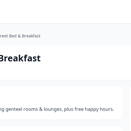
reet Bed & Breakfast
Breakfast
g genteel rooms & lounges, plus free happy hours.