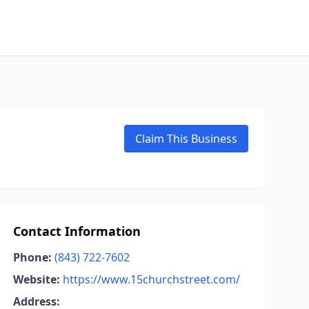
Claim This Business
Contact Information
Phone:
(843) 722-7602
Website:
https://www.15churchstreet.com/
Address: