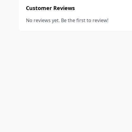
Customer Reviews
No reviews yet. Be the first to review!