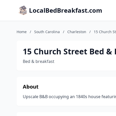
LocalBedBreakfast.com
Home
/
South Carolina
/
Charleston
/
15 Church St
15 Church Street Bed & 
Bed & breakfast
About
Upscale B&B occupying an 1840s house featurin