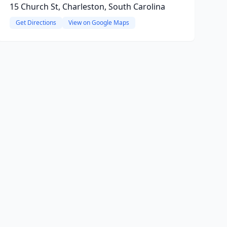
15 Church St, Charleston, South Carolina
Get Directions
View on Google Maps