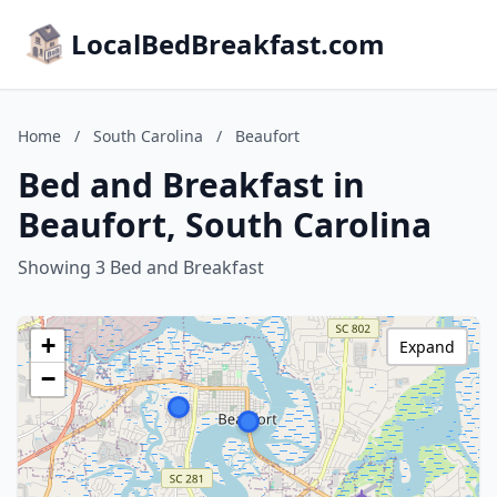
LocalBedBreakfast.com
Home
/
South Carolina
/
Beaufort
Bed and Breakfast in
Beaufort, South Carolina
Showing 3 Bed and Breakfast
+
Expand
−