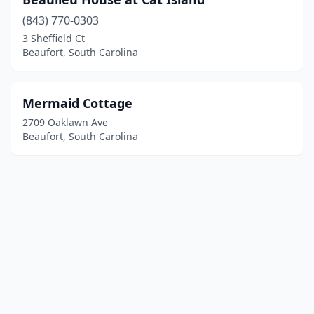
(843) 770-0303
3 Sheffield Ct
Beaufort, South Carolina
Mermaid Cottage
2709 Oaklawn Ave
Beaufort, South Carolina