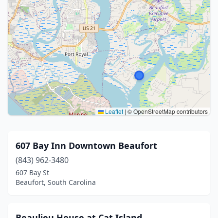
Leaflet
|
© OpenStreetMap contributors
607 Bay Inn Downtown Beaufort
(843) 962-3480
607 Bay St
Beaufort, South Carolina
Beaulieu House at Cat Island