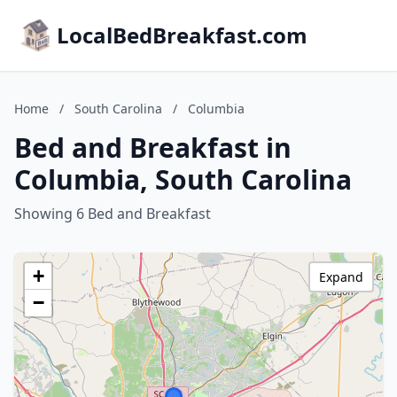
LocalBedBreakfast.com
Home
/
South Carolina
/
Columbia
Bed and Breakfast in
Columbia, South Carolina
Showing 6 Bed and Breakfast
+
Expand
−