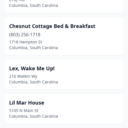
Columbia, South Carolina
Chesnut Cottage Bed & Breakfast
(803) 256-1718
1718 Hampton St
Columbia, South Carolina
Lex, Wake Me Up!
216 Watkin Wy
Columbia, South Carolina
Lil Mar House
5105 N Main St
Columbia, South Carolina