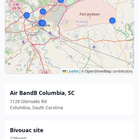
Leaflet
|
© OpenStreetMap contributors
Air BandB Columbia, SC
1128 Glenoaks Rd
Columbia, South Carolina
Bivouac site
278J+XG