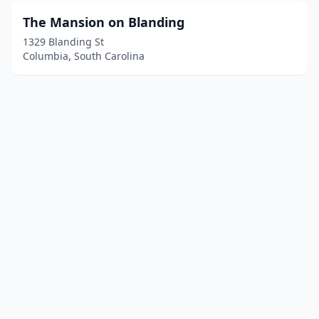
The Mansion on Blanding
1329 Blanding St
Columbia, South Carolina