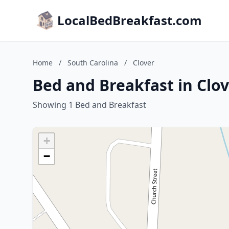
LocalBedBreakfast.com
Home
/
South Carolina
/
Clover
Bed and Breakfast in Clov
Showing 1 Bed and Breakfast
+
−