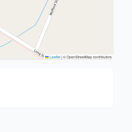
Leaflet
|
© OpenStreetMap contributors