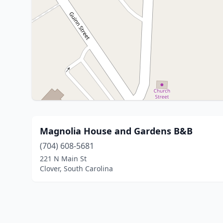
Magnolia House and Gardens B&B
(704) 608-5681
221 N Main St
Clover, South Carolina