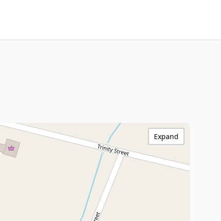
Expand