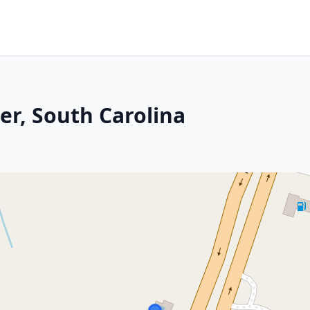
er, South Carolina