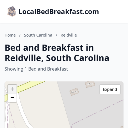
LocalBedBreakfast.com
Home
/
South Carolina
/
Reidville
Bed and Breakfast in
Reidville, South Carolina
Showing 1 Bed and Breakfast
+
Expand
−