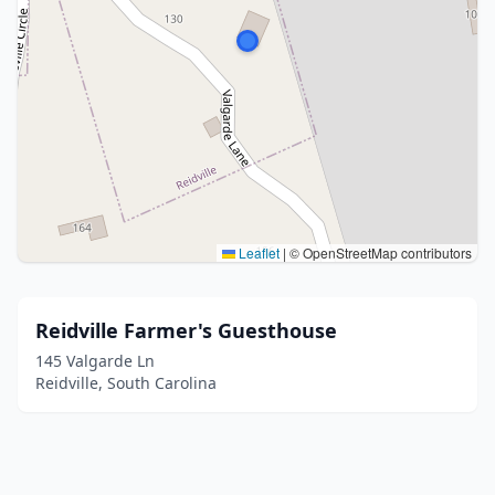
Leaflet
|
© OpenStreetMap contributors
Reidville Farmer's Guesthouse
145 Valgarde Ln
Reidville, South Carolina