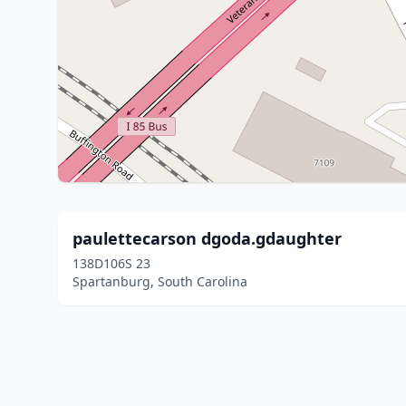
paulettecarson dgoda.gdaughter
138D106S 23
Spartanburg, South Carolina