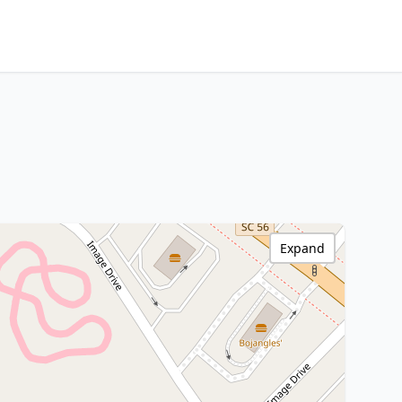
Expand