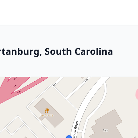
rtanburg, South Carolina