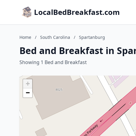
LocalBedBreakfast.com
Home
/
South Carolina
/
Spartanburg
Bed and Breakfast in Spa
Showing 1 Bed and Breakfast
+
−