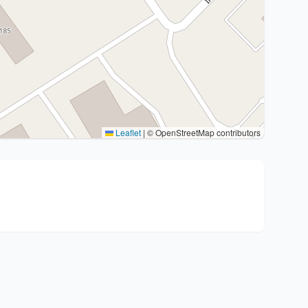
Leaflet
|
© OpenStreetMap contributors