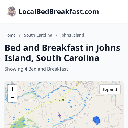
LocalBedBreakfast.com
Home
/
South Carolina
/
Johns Island
Bed and Breakfast in Johns
Island, South Carolina
Showing 4 Bed and Breakfast
+
Expand
−