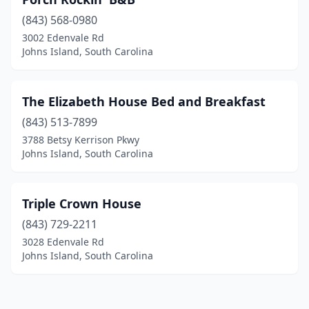
(843) 568-0980
3002 Edenvale Rd
Johns Island, South Carolina
The Elizabeth House Bed and Breakfast
(843) 513-7899
3788 Betsy Kerrison Pkwy
Johns Island, South Carolina
Triple Crown House
(843) 729-2211
3028 Edenvale Rd
Johns Island, South Carolina