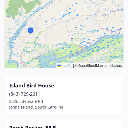
Leaflet
|
© OpenStreetMap contributors
Island Bird House
(843) 729-2211
3026 Edenvale Rd
Johns Island, South Carolina
Porch Rockin' B&B