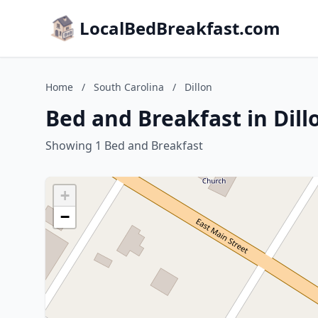
LocalBedBreakfast.com
Home
/
South Carolina
/
Dillon
Bed and Breakfast in Dill
Showing 1 Bed and Breakfast
+
−