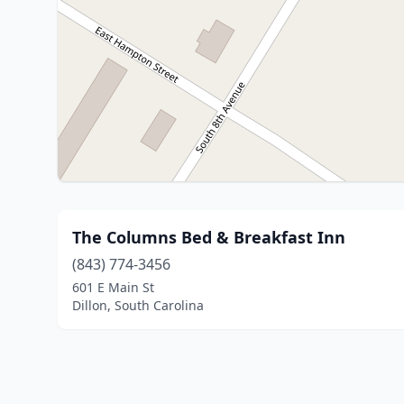
The Columns Bed & Breakfast Inn
(843) 774-3456
601 E Main St
Dillon, South Carolina