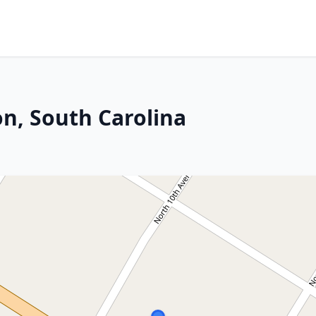
on, South Carolina