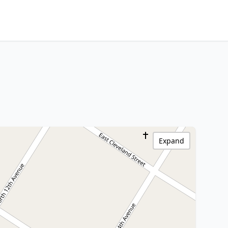
Expand