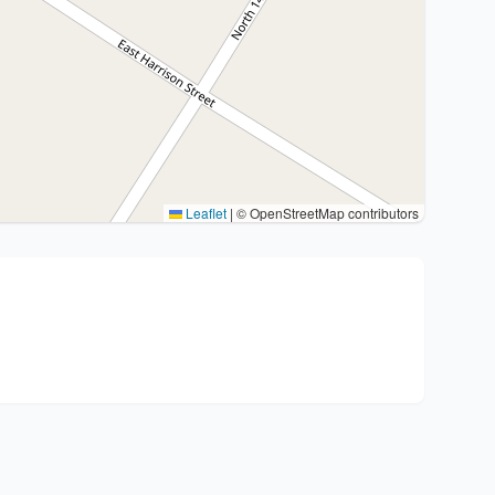
Leaflet
|
© OpenStreetMap contributors