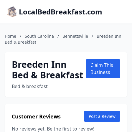
LocalBedBreakfast.com
Home
/
South Carolina
/
Bennettsville
/
Breeden Inn
Bed & Breakfast
Breeden Inn
Claim This
Bed & Breakfast
Business
Bed & breakfast
Customer Reviews
Post a Review
No reviews yet. Be the first to review!