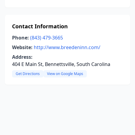
Contact Information
Phone:
(843) 479-3665
Website:
http://www.breedeninn.com/
Address:
404 E Main St, Bennettsville, South Carolina
Get Directions
View on Google Maps