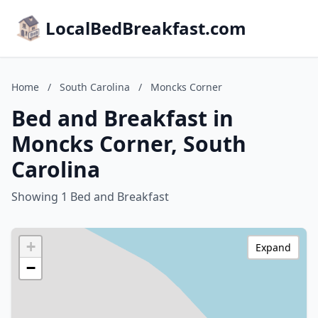
LocalBedBreakfast.com
Home
/
South Carolina
/
Moncks Corner
Bed and Breakfast in
Moncks Corner, South
Carolina
Showing 1 Bed and Breakfast
+
Expand
−