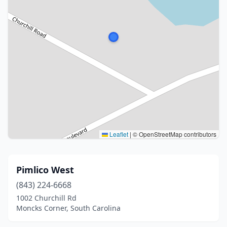
Leaflet
|
© OpenStreetMap contributors
Pimlico West
(843) 224-6668
1002 Churchill Rd
Moncks Corner, South Carolina