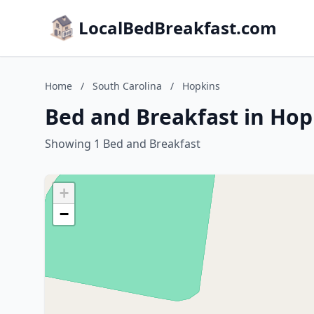
LocalBedBreakfast.com
Home
/
South Carolina
/
Hopkins
Bed and Breakfast in Hop
Showing 1 Bed and Breakfast
+
−