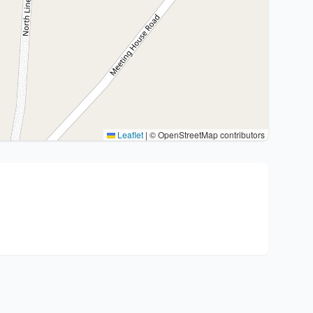
Leaflet
|
© OpenStreetMap contributors