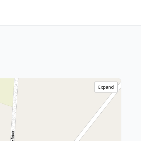
Expand