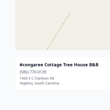
#congaree Cottage Tree House B&B
(585) 770-0139
1429 Z C Clarkson Rd
Hopkins, South Carolina