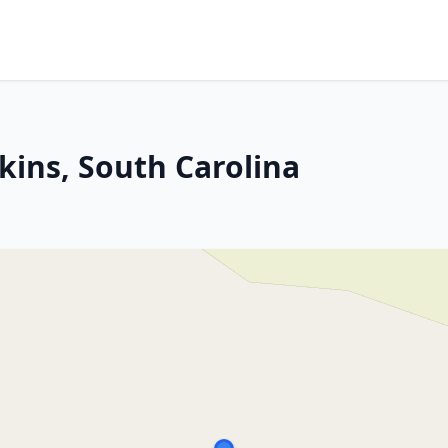
kins, South Carolina