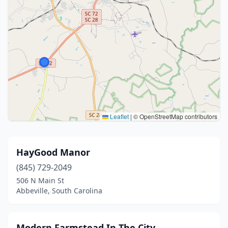
Leaflet
|
© OpenStreetMap contributors
HayGood Manor
(845) 729-2049
506 N Main St
Abbeville, South Carolina
Modern Farmstead In The City