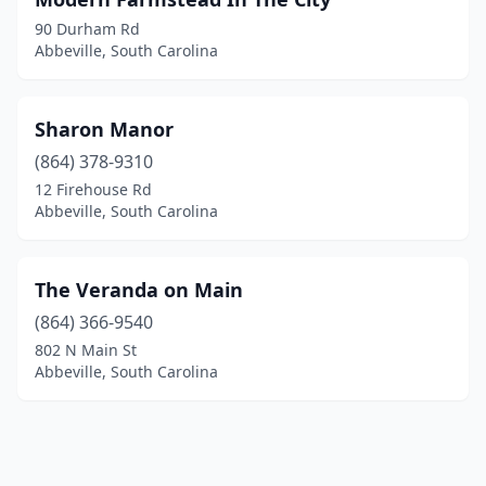
90 Durham Rd
Abbeville, South Carolina
Sharon Manor
(864) 378-9310
12 Firehouse Rd
Abbeville, South Carolina
The Veranda on Main
(864) 366-9540
802 N Main St
Abbeville, South Carolina