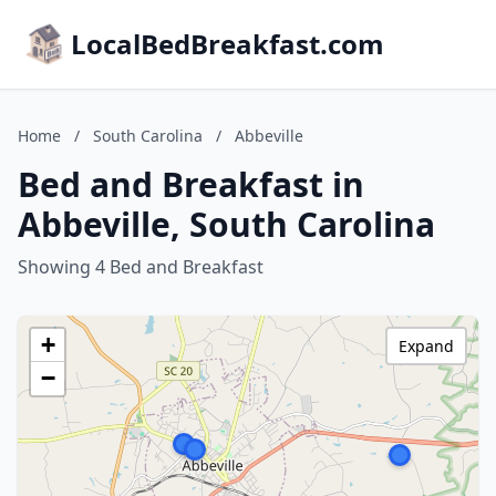
LocalBedBreakfast.com
Home
/
South Carolina
/
Abbeville
Bed and Breakfast in
Abbeville, South Carolina
Showing 4 Bed and Breakfast
+
Expand
−