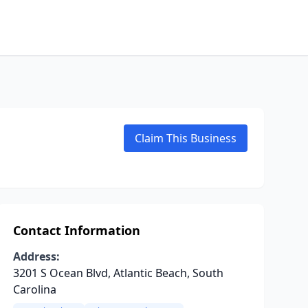
Claim This Business
Contact Information
Address:
3201 S Ocean Blvd, Atlantic Beach, South
Carolina