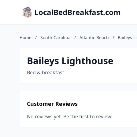
LocalBedBreakfast.com
Home
/
South Carolina
/
Atlantic Beach
/
Baileys L
Baileys Lighthouse
Bed & breakfast
Customer Reviews
No reviews yet. Be the first to review!