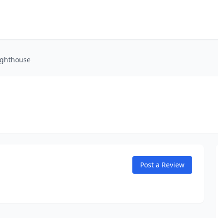
ighthouse
Post a Review