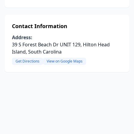
Contact Information
Address:
39 S Forest Beach Dr UNIT 129, Hilton Head
Island, South Carolina
Get Directions
View on Google Maps