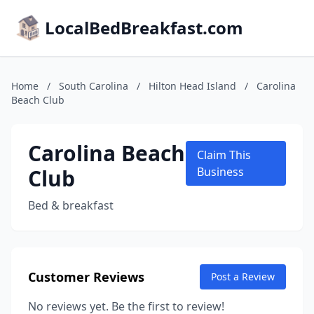
LocalBedBreakfast.com
Home
/
South Carolina
/
Hilton Head Island
/
Carolina
Beach Club
Carolina Beach
Claim This
Club
Business
Bed & breakfast
Customer Reviews
Post a Review
No reviews yet. Be the first to review!