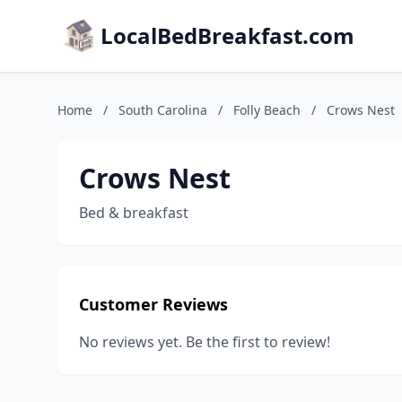
LocalBedBreakfast.com
Home
/
South Carolina
/
Folly Beach
/
Crows Nest
Crows Nest
Bed & breakfast
Customer Reviews
No reviews yet. Be the first to review!