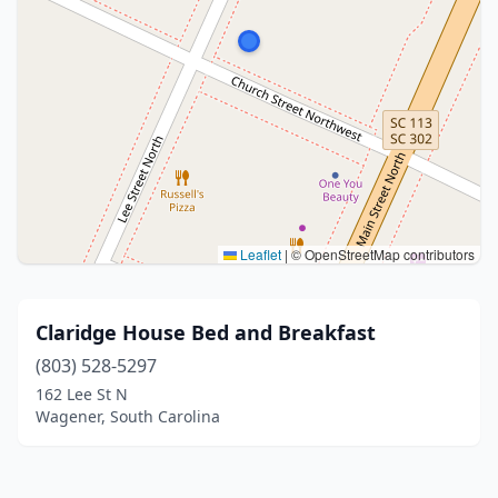
Leaflet
|
© OpenStreetMap contributors
Claridge House Bed and Breakfast
(803) 528-5297
162 Lee St N
Wagener, South Carolina