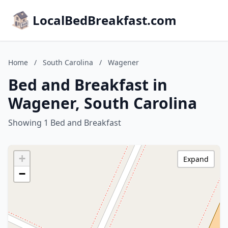
LocalBedBreakfast.com
Home
/
South Carolina
/
Wagener
Bed and Breakfast in
Wagener, South Carolina
Showing 1 Bed and Breakfast
+
Expand
−