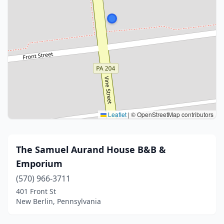
Leaflet
|
© OpenStreetMap contributors
The Samuel Aurand House B&B &
Emporium
(570) 966-3711
401 Front St
New Berlin, Pennsylvania