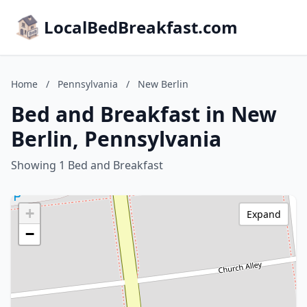
LocalBedBreakfast.com
Home
/
Pennsylvania
/
New Berlin
Bed and Breakfast in New
Berlin, Pennsylvania
Showing 1 Bed and Breakfast
+
Expand
−