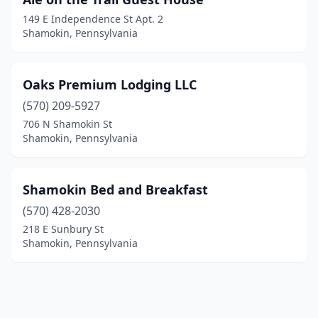
149 E Independence St Apt. 2
Shamokin, Pennsylvania
Oaks Premium Lodging LLC
(570) 209-5927
706 N Shamokin St
Shamokin, Pennsylvania
Shamokin Bed and Breakfast
(570) 428-2030
218 E Sunbury St
Shamokin, Pennsylvania