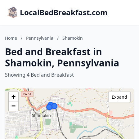
LocalBedBreakfast.com
Home
/
Pennsylvania
/
Shamokin
Bed and Breakfast in
Shamokin, Pennsylvania
Showing 4 Bed and Breakfast
+
Expand
−