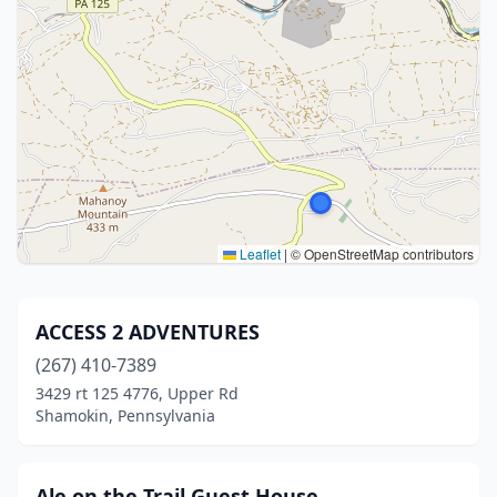
Leaflet
|
© OpenStreetMap contributors
ACCESS 2 ADVENTURES
(267) 410-7389
3429 rt 125 4776, Upper Rd
Shamokin, Pennsylvania
Ale on the Trail Guest House