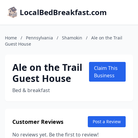
LocalBedBreakfast.com
Home
/
Pennsylvania
/
Shamokin
/
Ale on the Trail
Guest House
Ale on the Trail
Claim This
Guest House
Business
Bed & breakfast
Customer Reviews
Post a Review
No reviews yet. Be the first to review!