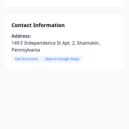
Contact Information
Address:
149 E Independence St Apt. 2, Shamokin,
Pennsylvania
Get Directions
View on Google Maps