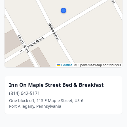
Leaflet
|
© OpenStreetMap contributors
Inn On Maple Street Bed & Breakfast
(814) 642-5171
One block off, 115 E Maple Street, US-6
Port Allegany, Pennsylvania