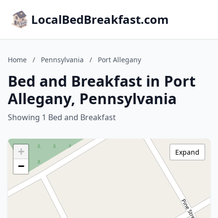
LocalBedBreakfast.com
Home
/
Pennsylvania
/
Port Allegany
Bed and Breakfast in Port
Allegany, Pennsylvania
Showing 1 Bed and Breakfast
+
Expand
−