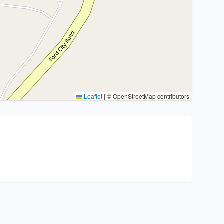
Leaflet
|
© OpenStreetMap contributors