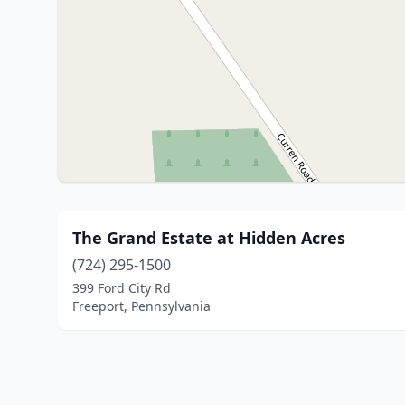
The Grand Estate at Hidden Acres
(724) 295-1500
399 Ford City Rd
Freeport, Pennsylvania