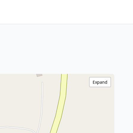
Expand