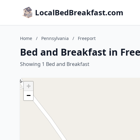
LocalBedBreakfast.com
Home
/
Pennsylvania
/
Freeport
Bed and Breakfast in Fre
Showing 1 Bed and Breakfast
+
−