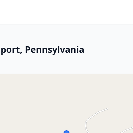
eport, Pennsylvania