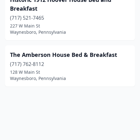
Breakfast
(717) 521-7465
227 W Main St
Waynesboro, Pennsylvania
The Amberson House Bed & Breakfast
(717) 762-8112
128 W Main St
Waynesboro, Pennsylvania