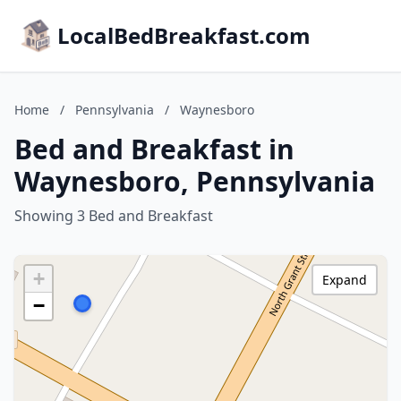
LocalBedBreakfast.com
Home
/
Pennsylvania
/
Waynesboro
Bed and Breakfast in
Waynesboro, Pennsylvania
Showing 3 Bed and Breakfast
+
Expand
−