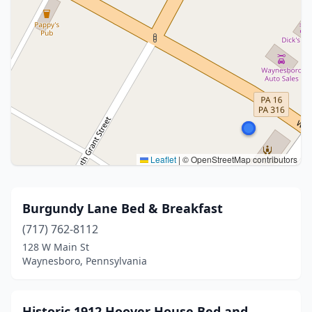
Leaflet
|
© OpenStreetMap contributors
Burgundy Lane Bed & Breakfast
(717) 762-8112
128 W Main St
Waynesboro, Pennsylvania
Historic 1912 Hoover House Bed and