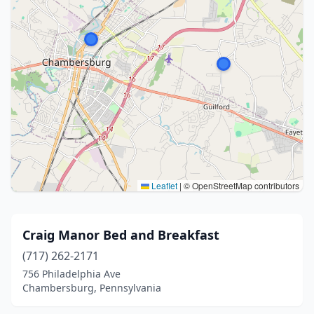
Leaflet
|
© OpenStreetMap contributors
Craig Manor Bed and Breakfast
(717) 262-2171
756 Philadelphia Ave
Chambersburg, Pennsylvania