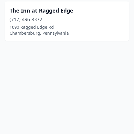
The Inn at Ragged Edge
(717) 496-8372
1090 Ragged Edge Rd
Chambersburg, Pennsylvania