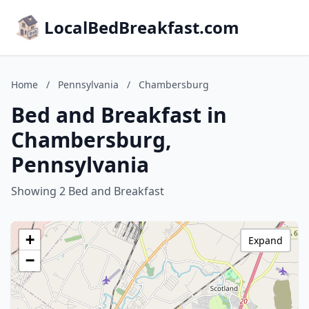
LocalBedBreakfast.com
Home
/
Pennsylvania
/
Chambersburg
Bed and Breakfast in
Chambersburg,
Pennsylvania
Showing 2 Bed and Breakfast
+
Expand
−