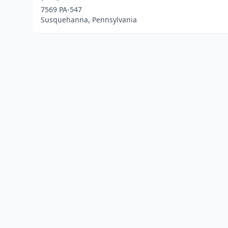
7569 PA-547
Susquehanna, Pennsylvania