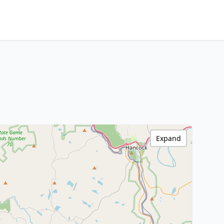
Expand