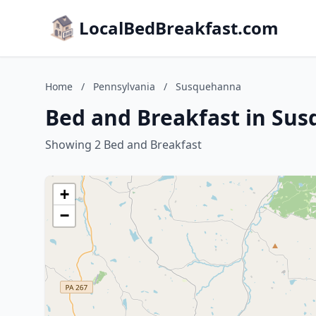
LocalBedBreakfast.com
Home
/
Pennsylvania
/
Susquehanna
Bed and Breakfast in Su
Showing 2 Bed and Breakfast
+
−