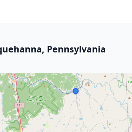
squehanna, Pennsylvania