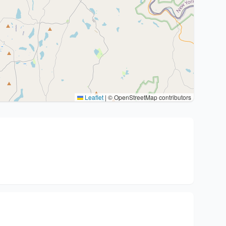
Leaflet
|
© OpenStreetMap contributors