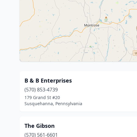
B & B Enterprises
(570) 853-4739
179 Grand St #20
Susquehanna, Pennsylvania
The Gibson
(570) 561-6601