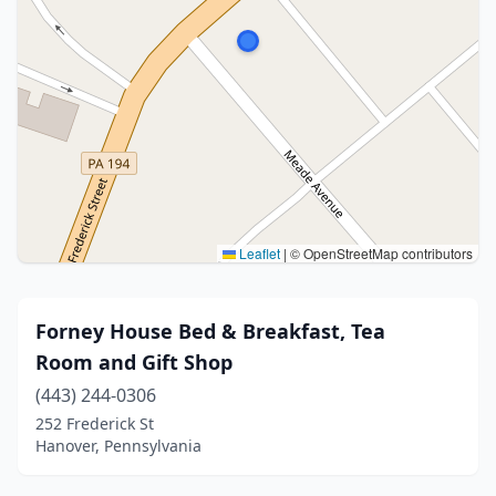
Leaflet
|
© OpenStreetMap contributors
Forney House Bed & Breakfast, Tea
Room and Gift Shop
(443) 244-0306
252 Frederick St
Hanover, Pennsylvania