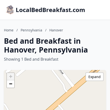
LocalBedBreakfast.com
Home
/
Pennsylvania
/
Hanover
Bed and Breakfast in
Hanover, Pennsylvania
Showing 1 Bed and Breakfast
+
Expand
−