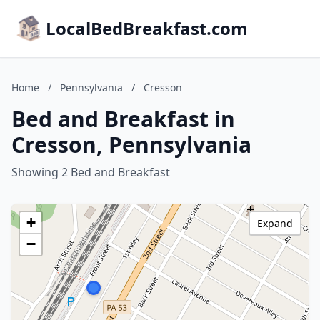
LocalBedBreakfast.com
Home
/
Pennsylvania
/
Cresson
Bed and Breakfast in
Cresson, Pennsylvania
Showing 2 Bed and Breakfast
+
Expand
−