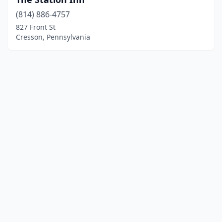
(814) 886-4757
827 Front St
Cresson, Pennsylvania