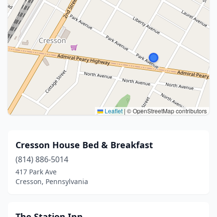
Leaflet
|
© OpenStreetMap contributors
Cresson House Bed & Breakfast
(814) 886-5014
417 Park Ave
Cresson, Pennsylvania
The Station Inn