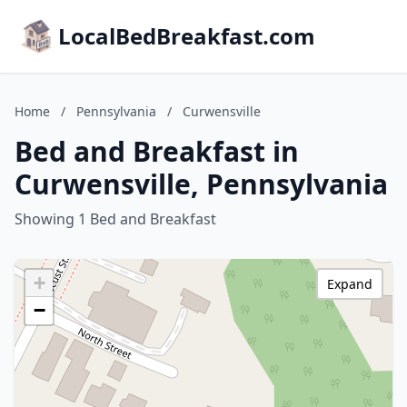
LocalBedBreakfast.com
Home
/
Pennsylvania
/
Curwensville
Bed and Breakfast in
Curwensville, Pennsylvania
Showing 1 Bed and Breakfast
+
Expand
−