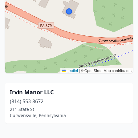
Leaflet
|
© OpenStreetMap contributors
Irvin Manor LLC
(814) 553-8672
211 State St
Curwensville, Pennsylvania