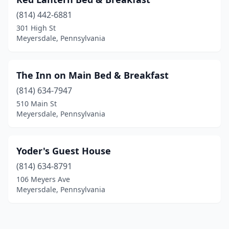
(814) 442-6881
301 High St
Meyersdale, Pennsylvania
The Inn on Main Bed & Breakfast
(814) 634-7947
510 Main St
Meyersdale, Pennsylvania
Yoder's Guest House
(814) 634-8791
106 Meyers Ave
Meyersdale, Pennsylvania