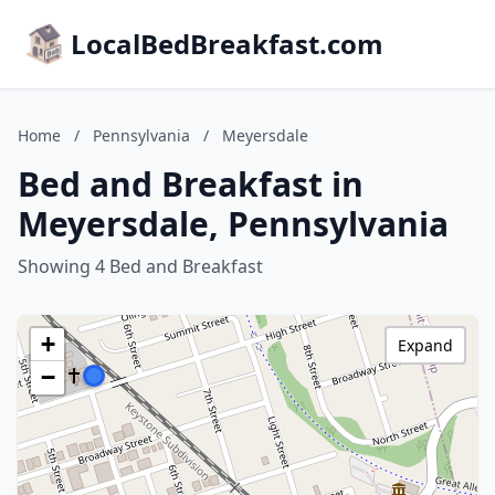
LocalBedBreakfast.com
Home
/
Pennsylvania
/
Meyersdale
Bed and Breakfast in
Meyersdale, Pennsylvania
Showing 4 Bed and Breakfast
+
Expand
−