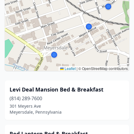
Leaflet
|
© OpenStreetMap contributors
Levi Deal Mansion Bed & Breakfast
(814) 289-7600
301 Meyers Ave
Meyersdale, Pennsylvania
Red Lantern Bed & Breakfast