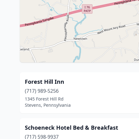
Forest Hill Inn
(717) 989-5256
1345 Forest Hill Rd
Stevens, Pennsylvania
Schoeneck Hotel Bed & Breakfast
(717) 598-9937