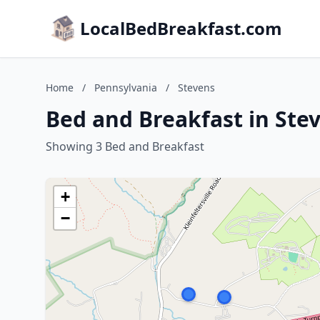
LocalBedBreakfast.com
Home
/
Pennsylvania
/
Stevens
Bed and Breakfast in Ste
Showing 3 Bed and Breakfast
+
−