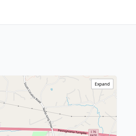
Expand