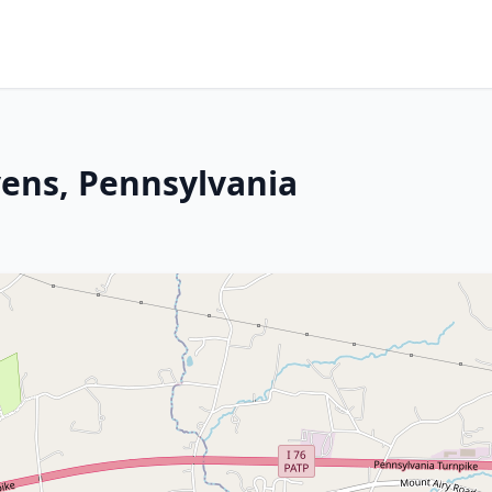
vens, Pennsylvania