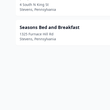
4 South N King St
Stevens, Pennsylvania
Seasons Bed and Breakfast
1325 Furnace Hill Rd
Stevens, Pennsylvania