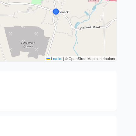
Leaflet
|
© OpenStreetMap contributors