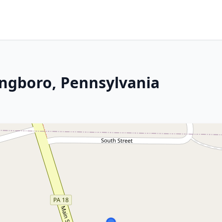
ingboro, Pennsylvania