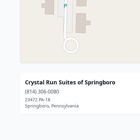
Crystal Run Suites of Springboro
(814) 306-0080
23472 PA-18
Springboro, Pennsylvania