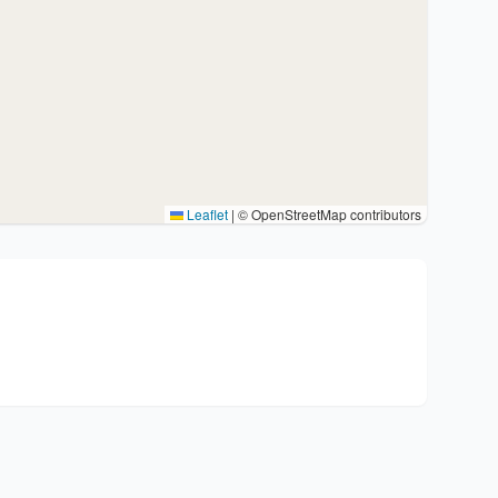
Leaflet
|
© OpenStreetMap contributors