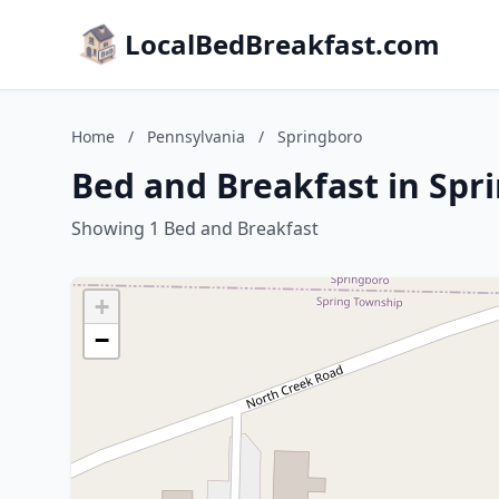
LocalBedBreakfast.com
Home
/
Pennsylvania
/
Springboro
Bed and Breakfast in Spr
Showing 1 Bed and Breakfast
+
−