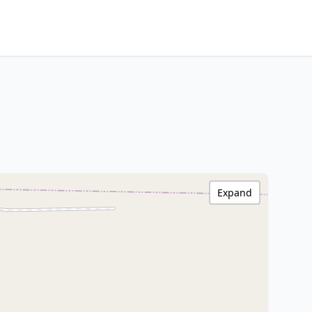
Expand