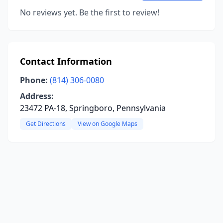
No reviews yet. Be the first to review!
Contact Information
Phone:
(814) 306-0080
Address:
23472 PA-18, Springboro, Pennsylvania
Get Directions
View on Google Maps