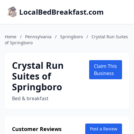
LocalBedBreakfast.com
Home
/
Pennsylvania
/
Springboro
/
Crystal Run Suites
of Springboro
Crystal Run
Claim This
Suites of
Business
Springboro
Bed & breakfast
Customer Reviews
Post a Review