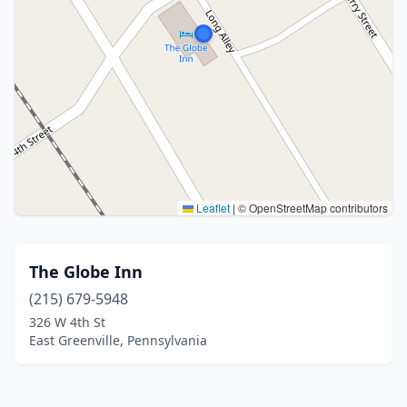
Leaflet
|
© OpenStreetMap contributors
The Globe Inn
(215) 679-5948
326 W 4th St
East Greenville, Pennsylvania