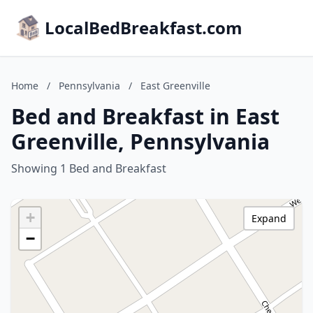
LocalBedBreakfast.com
Home
/
Pennsylvania
/
East Greenville
Bed and Breakfast in East
Greenville, Pennsylvania
Showing 1 Bed and Breakfast
+
Expand
−