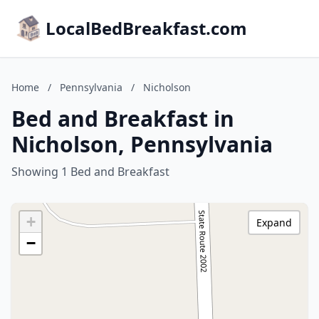
LocalBedBreakfast.com
Home
/
Pennsylvania
/
Nicholson
Bed and Breakfast in
Nicholson, Pennsylvania
Showing 1 Bed and Breakfast
+
Expand
−