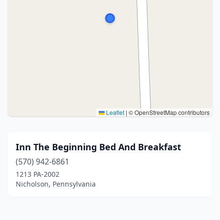
Leaflet
|
© OpenStreetMap contributors
Inn The Beginning Bed And Breakfast
(570) 942-6861
1213 PA-2002
Nicholson, Pennsylvania