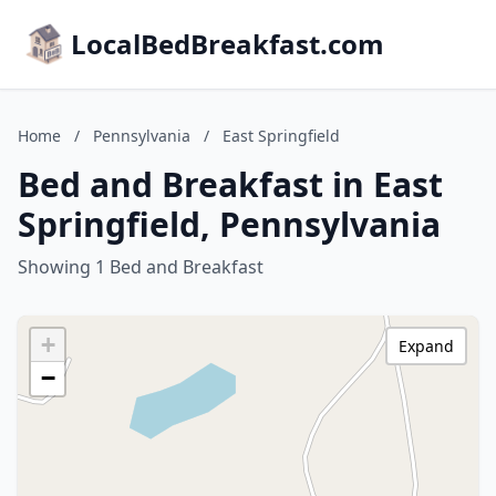
LocalBedBreakfast.com
Home
/
Pennsylvania
/
East Springfield
Bed and Breakfast in East
Springfield, Pennsylvania
Showing 1 Bed and Breakfast
+
Expand
−