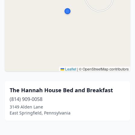
Leaflet
|
© OpenStreetMap contributors
The Hannah House Bed and Breakfast
(814) 909-0058
3149 Alden Lane
East Springfield, Pennsylvania