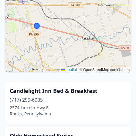
Leaflet
|
© OpenStreetMap contributors
Candlelight Inn Bed & Breakfast
(717) 299-6005
2574 Lincoln Hwy E
Ronks, Pennsylvania
Olde Homestead Suites