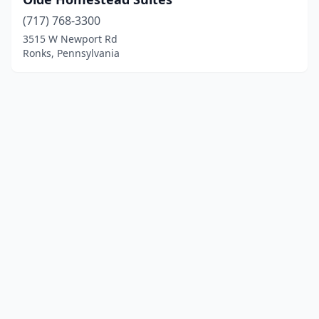
(717) 768-3300
3515 W Newport Rd
Ronks, Pennsylvania