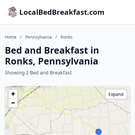
LocalBedBreakfast.com
Home
/
Pennsylvania
/
Ronks
Bed and Breakfast in
Ronks, Pennsylvania
Showing 2 Bed and Breakfast
+
Expand
−