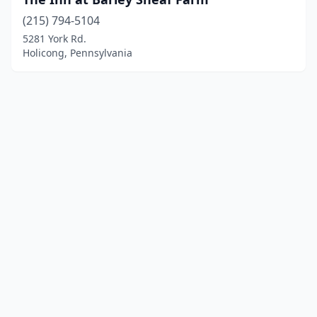
(215) 794-5104
5281 York Rd.
Holicong, Pennsylvania