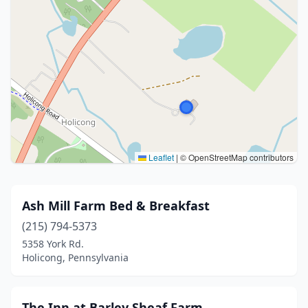
Leaflet
|
© OpenStreetMap contributors
Ash Mill Farm Bed & Breakfast
(215) 794-5373
5358 York Rd.
Holicong, Pennsylvania
The Inn at Barley Sheaf Farm