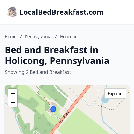
LocalBedBreakfast.com
Home
/
Pennsylvania
/
Holicong
Bed and Breakfast in
Holicong, Pennsylvania
Showing 2 Bed and Breakfast
+
Expand
−