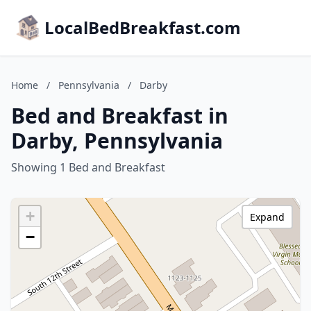
LocalBedBreakfast.com
Home
/
Pennsylvania
/
Darby
Bed and Breakfast in
Darby, Pennsylvania
Showing 1 Bed and Breakfast
+
Expand
−