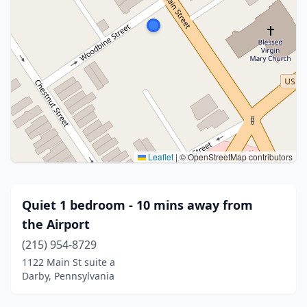
Leaflet
|
© OpenStreetMap contributors
Quiet 1 bedroom - 10 mins away from
the Airport
(215) 954-8729
1122 Main St suite a
Darby, Pennsylvania