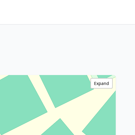
Expand