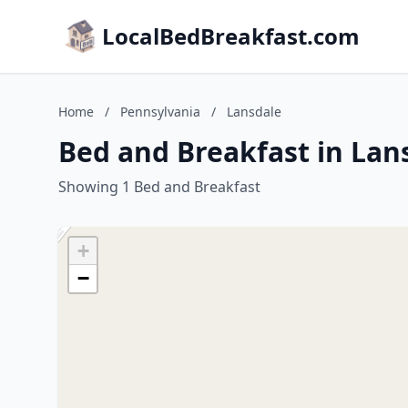
LocalBedBreakfast.com
Home
/
Pennsylvania
/
Lansdale
Bed and Breakfast in Lan
Showing 1 Bed and Breakfast
+
−