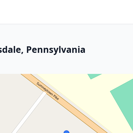
sdale, Pennsylvania