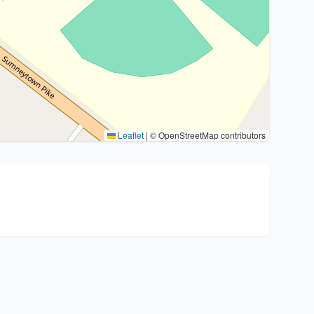
Leaflet
|
© OpenStreetMap contributors