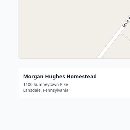
Morgan Hughes Homestead
1100 Sumneytown Pike
Lansdale, Pennsylvania