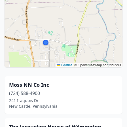
Leaflet
|
© OpenStreetMap contributors
Moss NN Co Inc
(724) 588-4900
241 Iraquois Dr
New Castle, Pennsylvania
The Jacqueline House of Wilmington