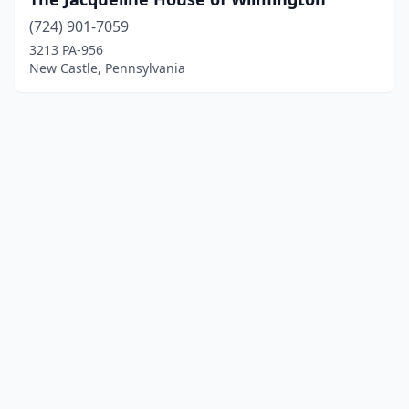
(724) 901-7059
3213 PA-956
New Castle, Pennsylvania