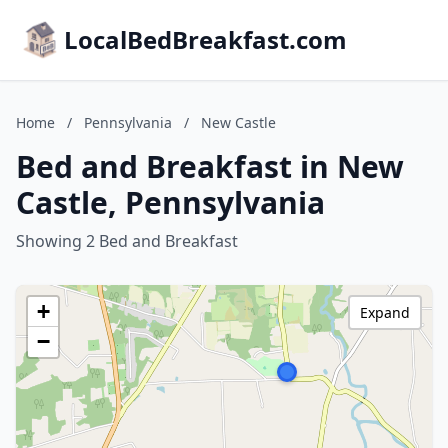
LocalBedBreakfast.com
Home
/
Pennsylvania
/
New Castle
Bed and Breakfast in New
Castle, Pennsylvania
Showing 2 Bed and Breakfast
+
Expand
−