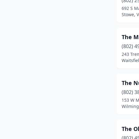
(802) 2
Chelsea
(2)
692 S Ma
Stowe, 
Chester
(2)
Colchester
(1)
The M
Craftsbury
(1)
(802) 4
Danville
(1)
243 Tre
Waitsfie
Derby Line
(1)
Dorset
(3)
The 
Duxbury
(2)
(802) 3
153 W M
East Dummerston
(1)
Wilming
East Montpelier
(1)
Elmore
(1)
The O
(802) 4