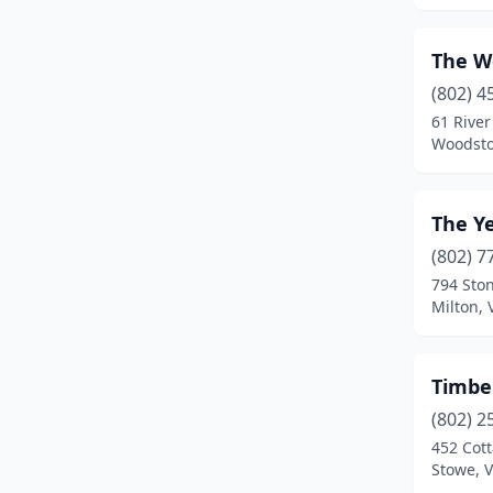
Panton
(1)
The W
Pittsfield
(1)
(802) 4
Poultney
(2)
61 River
Woodsto
Proctorsville
(1)
Putney
(2)
The Y
Quechee
(1)
(802) 7
794 Sto
Richford
(1)
Milton,
Rochester
(2)
Roxbury
(1)
Timbe
Rutland
(3)
(802) 2
452 Cot
Shaftsbury
(3)
Stowe, 