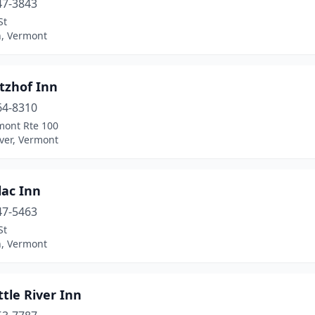
47-3843
St
, Vermont
tzhof Inn
64-8310
mont Rte 100
ver, Vermont
lac Inn
47-5463
St
, Vermont
ttle River Inn