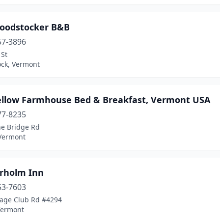
oodstocker B&B
57-3896
 St
ck, Vermont
ellow Farmhouse Bed & Breakfast, Vermont USA
77-8235
ne Bridge Rd
 Vermont
rholm Inn
53-7603
tage Club Rd #4294
Vermont