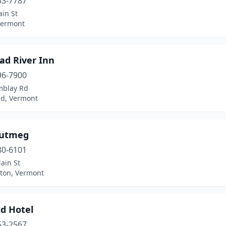
53-7787
in St
Vermont
ad River Inn
96-7900
mblay Rd
ld, Vermont
Nutmeg
80-6101
ain St
ton, Vermont
ld Hotel
53-2567