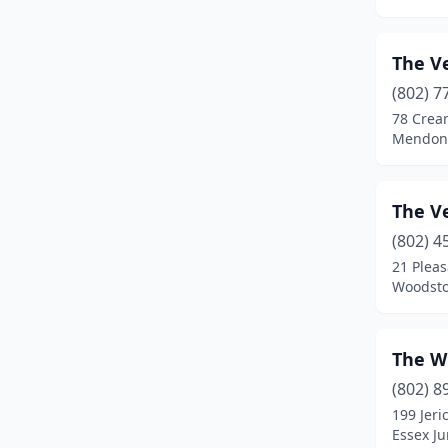
Jeffersonville
(2)
The V
Jericho
(1)
(802) 7
Killington
(3)
78 Cream
Mendon
Landgrove
(1)
Lincoln
(2)
The V
Ludlow
(4)
(802) 4
21 Pleas
Manchester
(1)
Woodsto
Manchester Center
(4)
Marlboro
(1)
The W
(802) 8
Marshfield
(1)
199 Jeri
Essex Ju
Mendon
(1)