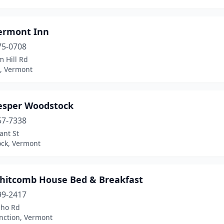
ermont Inn
75-0708
 Hill Rd
, Vermont
esper Woodstock
57-7338
ant St
ck, Vermont
hitcomb House Bed & Breakfast
99-2417
cho Rd
nction, Vermont