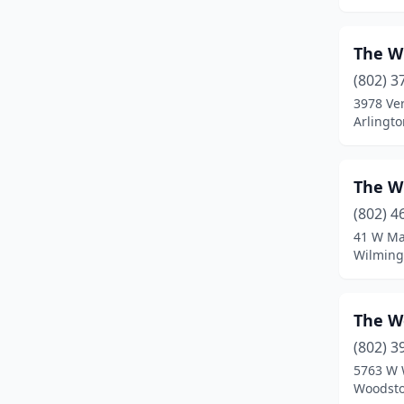
Milton
(2)
The W
Montgomery
(1)
(802) 3
Mt Holly
(1)
3978 Ve
Arlingt
New Haven
(1)
Newfane
(2)
The W
Newport
(1)
(802) 4
41 W Ma
Newport Center
(2)
Wilming
North Bennington
(1)
North Troy
(2)
The W
(802) 3
Norwich
(1)
5763 W 
Orleans
(1)
Woodsto