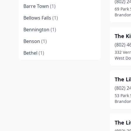
(802) 2
Barre Town
(1)
69 Park 
Brandon
Bellows Falls
(1)
Bennington
(1)
The Ki
Benson
(1)
(802) 4
332 Ver
Bethel
(1)
West Do
Brandon
(6)
Brattleboro
(3)
The Li
Bridgewater Corners
(1)
(802) 2
53 Park 
Bristol
(2)
Brandon
Burlington
(6)
The Li
Cambridge
(1)