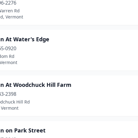
96-2276
Warren Rd
ld, Vermont
nn At Water's Edge
65-0920
dom Rd
 Vermont
nn At Woodchuck Hill Farm
43-2398
dchuck Hill Rd
, Vermont
n on Park Street