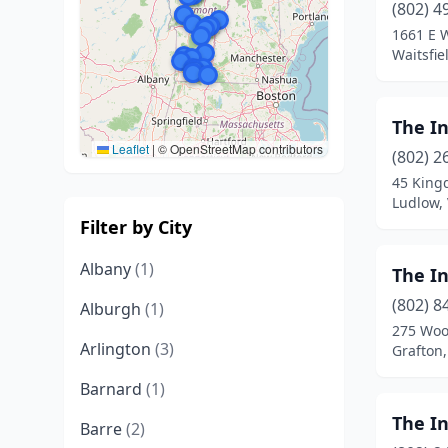
(802) 4
1661 E 
Waitsfie
The I
Leaflet
|
© OpenStreetMap contributors
(802) 2
45 King
Ludlow,
Filter by City
Albany
(1)
The I
(802) 8
Alburgh
(1)
275 Woo
Arlington
(3)
Grafton
Barnard
(1)
The In
Barre
(2)