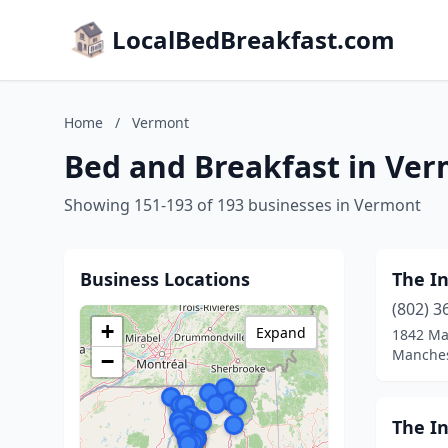
LocalBedBreakfast.com
Home
/
Vermont
Bed and Breakfast in Ve
Showing 151-193 of 193 businesses in Vermont
Business Locations
The In
(802) 3
+
Expand
1842 Ma
Manches
−
The I