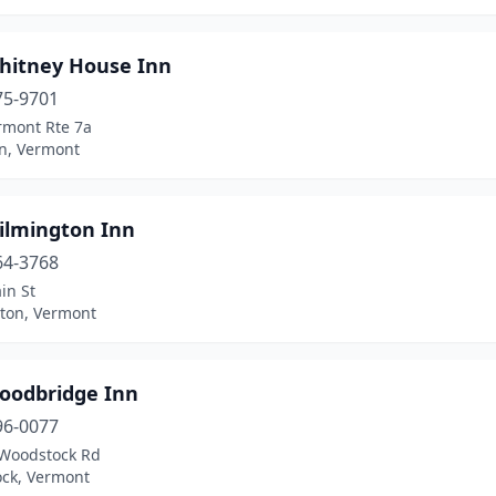
hitney House Inn
75-9701
rmont Rte 7a
on, Vermont
ilmington Inn
64-3768
in St
ton, Vermont
oodbridge Inn
96-0077
Woodstock Rd
ck, Vermont