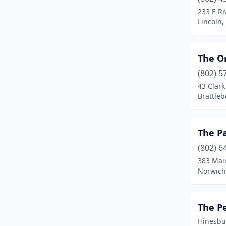
Essex Junction
(1)
233 E Ri
Lincoln
Fair Haven
(2)
Fairfax
(3)
The O
Grafton
(1)
(802) 5
Guilford
(2)
43 Clark
Brattle
Hardwick
(1)
Hinesburg
(1)
The P
Hyde Park
(1)
(802) 6
383 Mai
Isle La Motte
(1)
Norwich
Jacksonville
(2)
Jamaica
(2)
The P
Hinesbu
Jay
(1)