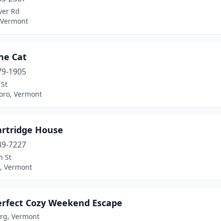
ver Rd
, Vermont
ne Cat
79-1905
 St
boro, Vermont
artridge House
49-7227
n St
, Vermont
erfect Cozy Weekend Escape
rg, Vermont