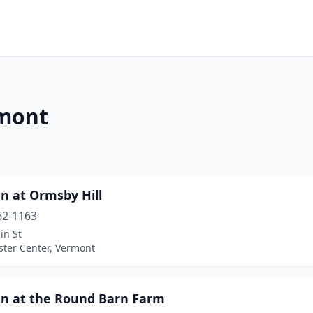
rmont
n at Ormsby Hill
62-1163
in St
ter Center, Vermont
nn at the Round Barn Farm