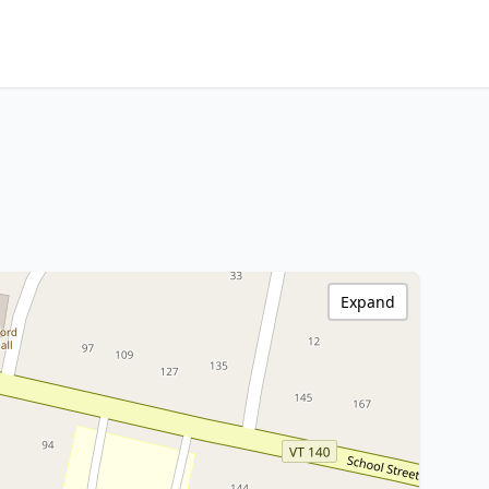
Expand