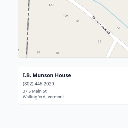
I.B. Munson House
(802) 446-2029
37 S Main St
Wallingford, Vermont