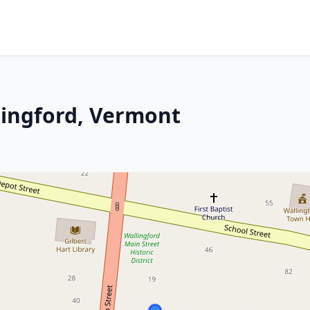
lingford, Vermont