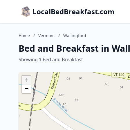
LocalBedBreakfast.com
Home
/
Vermont
/
Wallingford
Bed and Breakfast in Wal
Showing 1 Bed and Breakfast
+
−