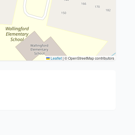
Leaflet
|
© OpenStreetMap contributors