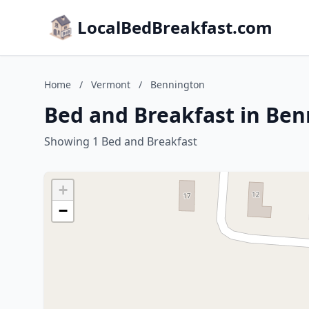
LocalBedBreakfast.com
Home
/
Vermont
/
Bennington
Bed and Breakfast in Be
Showing 1 Bed and Breakfast
+
−