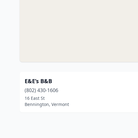
E&E’s B&B
(802) 430-1606
16 East St
Bennington, Vermont