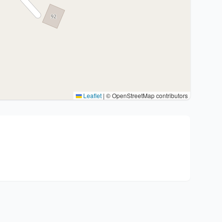
Leaflet
|
© OpenStreetMap contributors