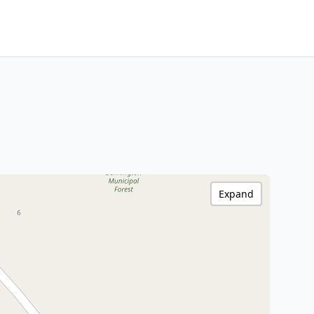
Expand