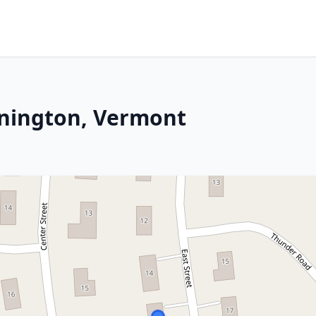
nnington, Vermont